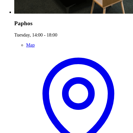
Paphos
Tuesday, 14:00 - 18:00
Map