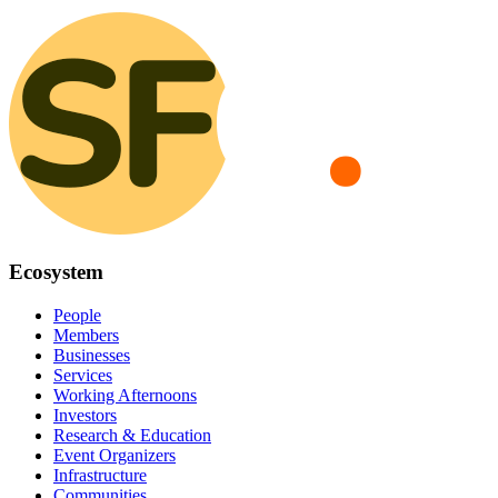
Ecosystem
People
Members
Businesses
Services
Working Afternoons
Investors
Research & Education
Event Organizers
Infrastructure
Communities