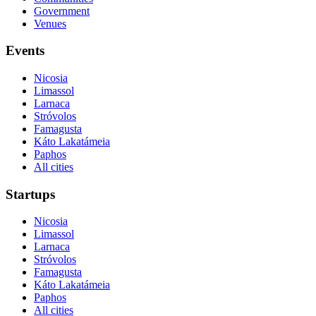
Government
Venues
Events
Nicosia
Limassol
Larnaca
Stróvolos
Famagusta
Káto Lakatámeia
Paphos
All cities
Startups
Nicosia
Limassol
Larnaca
Stróvolos
Famagusta
Káto Lakatámeia
Paphos
All cities