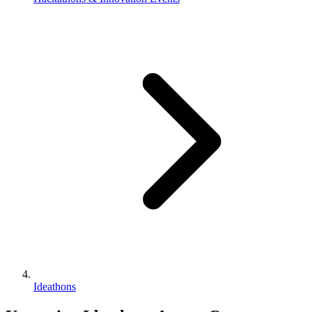
Ideathons