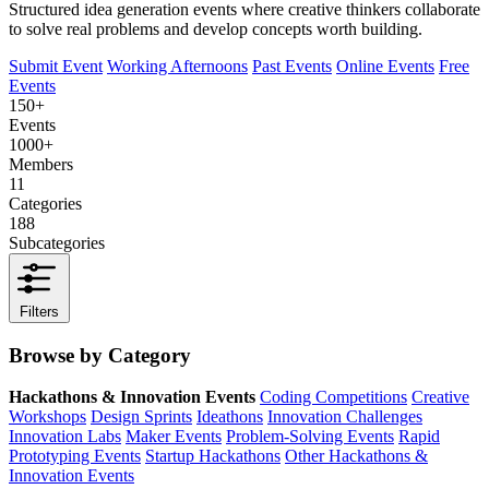
Structured idea generation events where creative thinkers collaborate
to solve real problems and develop concepts worth building.
Submit Event
Working Afternoons
Past Events
Online Events
Free
Events
150+
Events
1000+
Members
11
Categories
188
Subcategories
Filters
Browse by Category
Hackathons & Innovation Events
Coding Competitions
Creative
Workshops
Design Sprints
Ideathons
Innovation Challenges
Innovation Labs
Maker Events
Problem-Solving Events
Rapid
Prototyping Events
Startup Hackathons
Other Hackathons &
Innovation Events