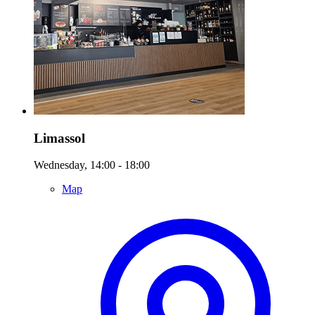
Limassol
Wednesday, 14:00 - 18:00
Map