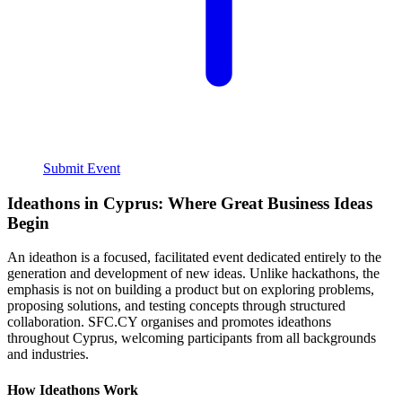
Submit Event
Ideathons in Cyprus: Where Great Business Ideas
Begin
An ideathon is a focused, facilitated event dedicated entirely to the
generation and development of new ideas. Unlike hackathons, the
emphasis is not on building a product but on exploring problems,
proposing solutions, and testing concepts through structured
collaboration. SFC.CY organises and promotes ideathons
throughout Cyprus, welcoming participants from all backgrounds
and industries.
How Ideathons Work