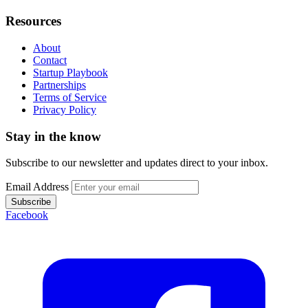
Resources
About
Contact
Startup Playbook
Partnerships
Terms of Service
Privacy Policy
Stay in the know
Subscribe to our newsletter and updates direct to your inbox.
Email Address
Subscribe
Facebook