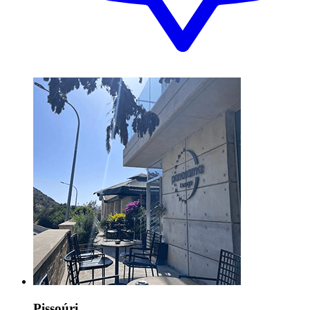
Pissoúri