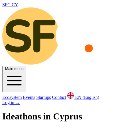
SFC.CY
Main menu
Ecosystem
Events
Startups
Contact
EN (English)
Log in
→
Ideathons in Cyprus