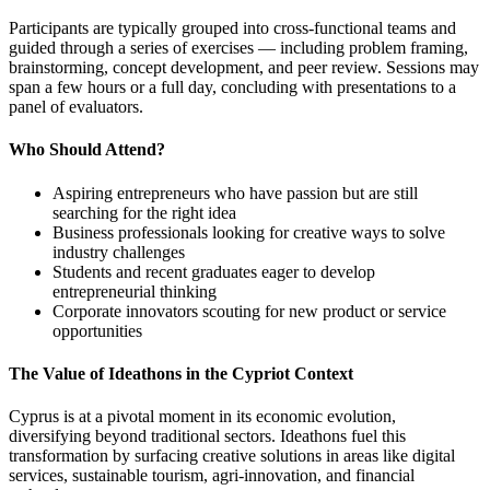
Participants are typically grouped into cross-functional teams and
guided through a series of exercises — including problem framing,
brainstorming, concept development, and peer review. Sessions may
span a few hours or a full day, concluding with presentations to a
panel of evaluators.
Who Should Attend?
Aspiring entrepreneurs who have passion but are still
searching for the right idea
Business professionals looking for creative ways to solve
industry challenges
Students and recent graduates eager to develop
entrepreneurial thinking
Corporate innovators scouting for new product or service
opportunities
The Value of Ideathons in the Cypriot Context
Cyprus is at a pivotal moment in its economic evolution,
diversifying beyond traditional sectors. Ideathons fuel this
transformation by surfacing creative solutions in areas like digital
services, sustainable tourism, agri-innovation, and financial