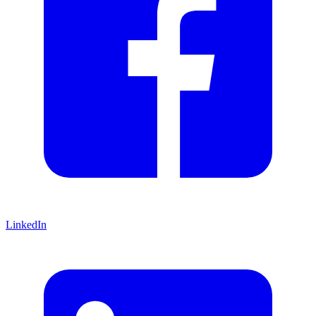
LinkedIn