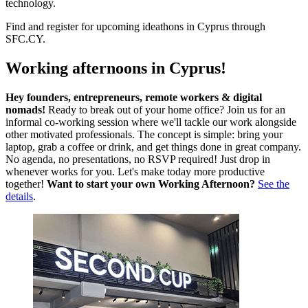
technology.
Find and register for upcoming ideathons in Cyprus through
SFC.CY.
Working afternoons in Cyprus!
Hey founders, entrepreneurs, remote workers & digital
nomads!
Ready to break out of your home office? Join us for an
informal co-working session where we'll tackle our work alongside
other motivated professionals. The concept is simple: bring your
laptop, grab a coffee or drink, and get things done in great company.
No agenda, no presentations, no RSVP required! Just drop in
whenever works for you. Let's make today more productive
together!
Want to start your own Working Afternoon?
See the
details
.