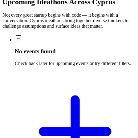
Upcoming Ideathons Across Cyprus
Not every great startup begins with code — it begins with a
conversation. Cyprus ideathons bring together diverse thinkers to
challenge assumptions and surface ideas that matter.
No events found
Check back later for upcoming events or try different filters.