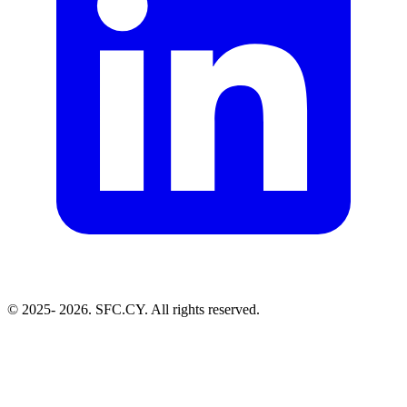
© 2025-
2026. SFC.CY. All rights reserved.