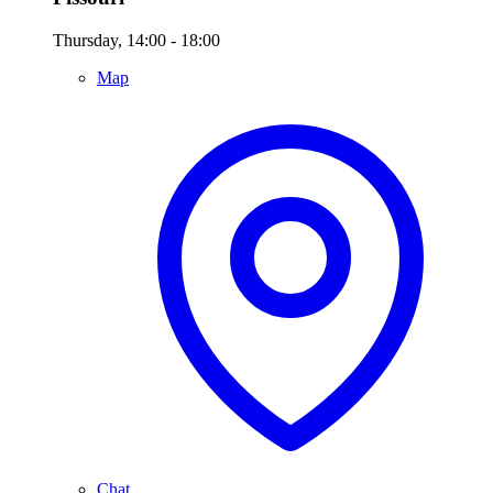
Thursday, 14:00 - 18:00
Map
Chat