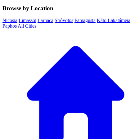
Browse by Location
Nicosia
Limassol
Larnaca
Stróvolos
Famagusta
Káto Lakatámeia
Paphos
All Cities