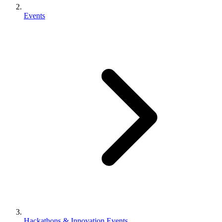
Events
Hackathons & Innovation Events